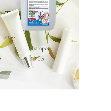
< Back
Shampoo
10 Lts
About